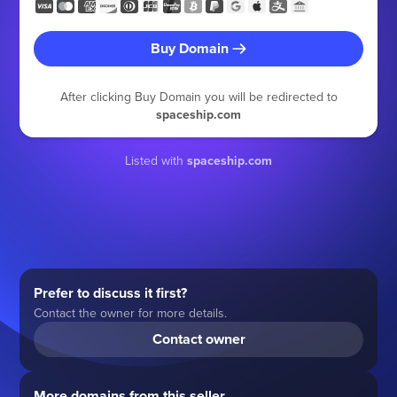
Buy Domain
After clicking Buy Domain you will be redirected to
spaceship.com
Listed with
spaceship.com
Prefer to discuss it first?
Contact the owner for more details.
Contact owner
More domains from this seller