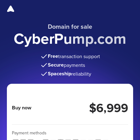
Domain for sale
CyberPump.com
Free
transaction support
Secure
payments
Spaceship
reliability
$6,999
Buy now
Payment methods